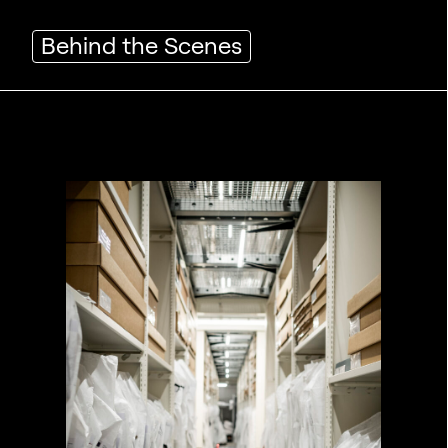
Behind the Scenes