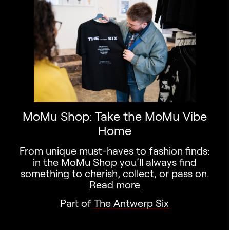
Search designers,
MoMu Shop: Take the MoMu Vibe
Home
From unique must-haves to fashion finds:
in the MoMu Shop you’ll always find
something to cherish, collect, or pass on.
Read more
Part of
The Antwerp Six