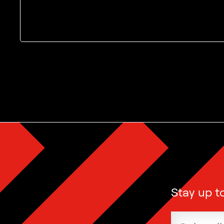
The MoMu newsletter
Stay up t
Email add