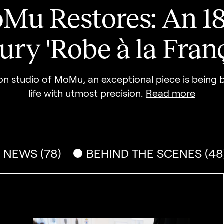
Mu Restores: An 18
ury 'Robe à la Franç
ion studio of MoMu, an exceptional piece is being
life with utmost precision.
Read more
NEWS (78)
BEHIND THE SCENES (48