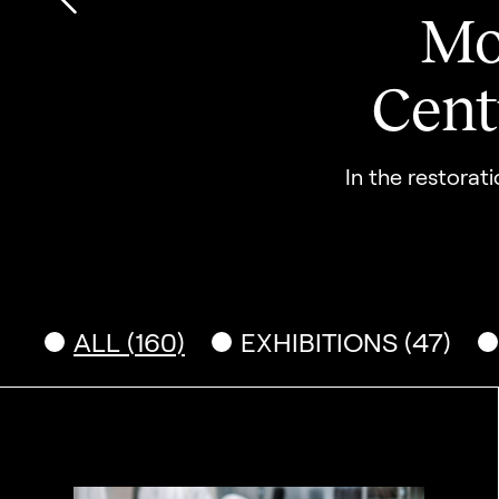
Mo
Go to previous slide
Cent
In the restorat
ALL (160)
EXHIBITIONS (47)