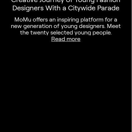
Designers With a Citywide Parade
MoMu offers an inspiring platform for a
new generation of young designers. Meet
the twenty selected young people.
Read more