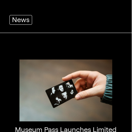
News
Museum Pass Launches Limited