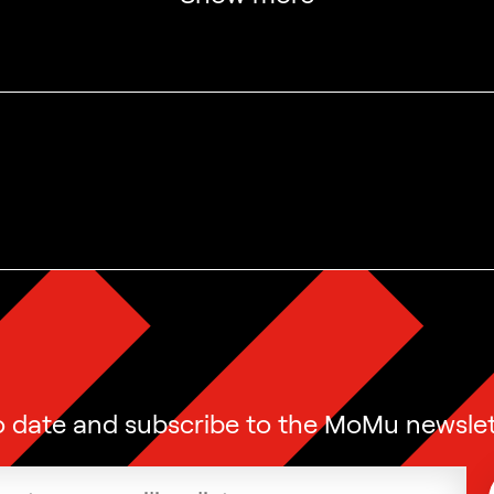
o date and subscribe to the MoMu newslet
ress