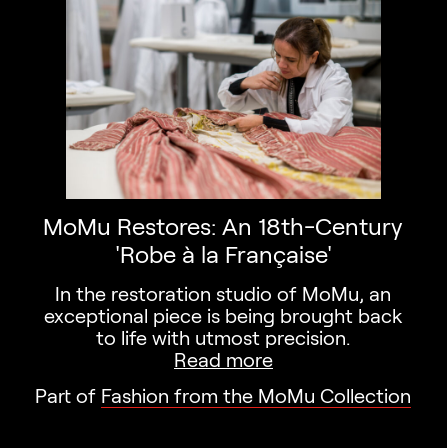
MoMu Restores: An 18th-Century
'Robe à la Française'
In the restoration studio of MoMu, an
exceptional piece is being brought back
to life with utmost precision.
Read more
Part of
Fashion from the MoMu Collection