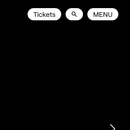
Tickets
MENU
(Opens in a new tab)