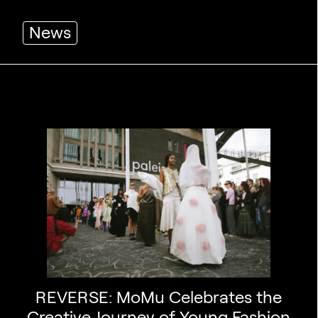
News
REVERSE: MoMu Celebrates the
Creative Journey of Young Fashion