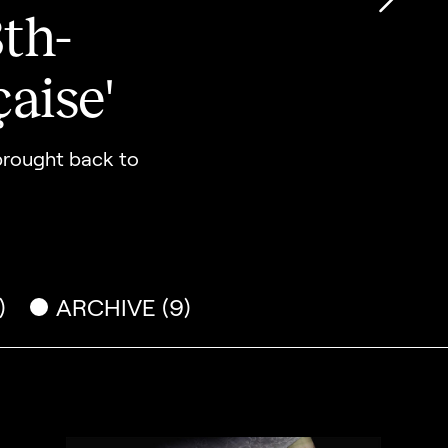
th-
Go to
aise'
 brought back to
)
ARCHIVE (9)