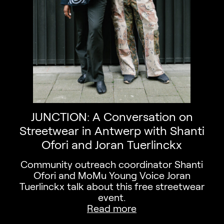
JUNCTION: A Conversation on
Streetwear in Antwerp with Shanti
Ofori and Joran Tuerlinckx
Community outreach coordinator Shanti
Ofori and MoMu Young Voice Joran
Tuerlinckx talk about this free streetwear
event.
Read more