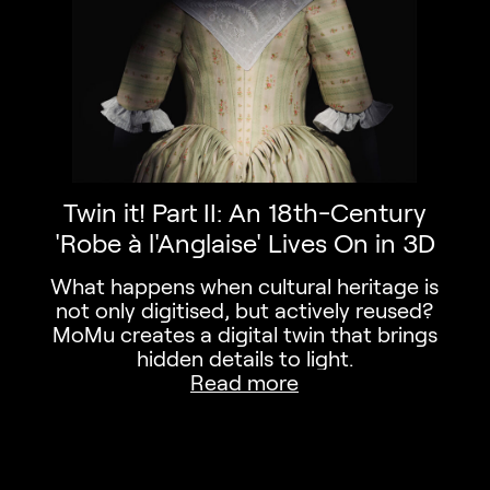
 exhibitions, activities,…
Twin it! Part II: An 18th-Century
'Robe à l'Anglaise' Lives On in 3D
What happens when cultural heritage is
not only digitised, but actively reused?
MoMu creates a digital twin that brings
hidden details to light.
Read more