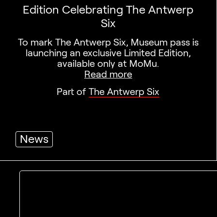
Edition Celebrating The Antwerp
Six
To mark The Antwerp Six, Museum pass is
launching an exclusive Limited Edition,
available only at MoMu.
Read more
Part of
The Antwerp Six
News