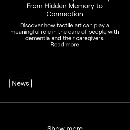
From Hidden Memory to
Connection
Discover how tactile art can play a
meaningful role in the care of people with
dementia and their caregivers.
Read more
News
Show more