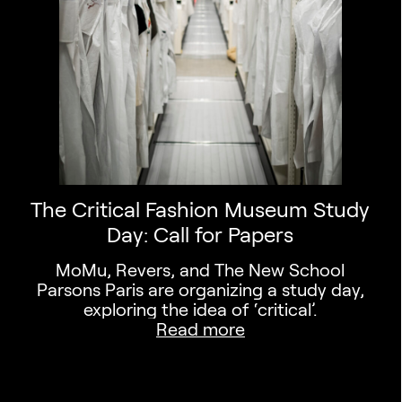
The Critical Fashion Museum Study
Day: Call for Papers
MoMu, Revers, and The New School
Parsons Paris are organizing a study day,
exploring the idea of ‘critical’.
Read more