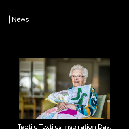
News
Tactile Textiles Inspiration Day: