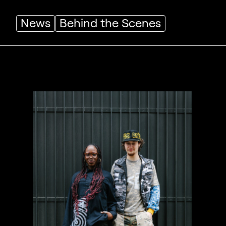
News
Behind the Scenes