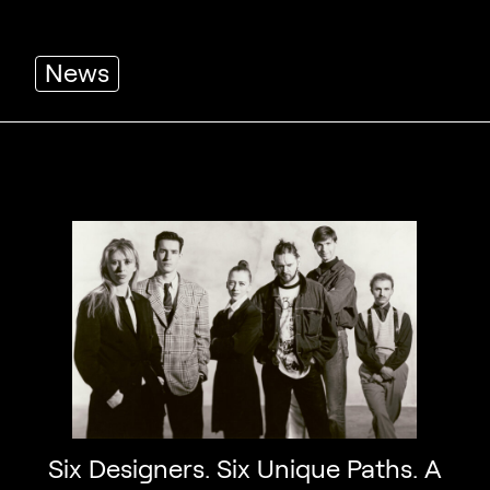
News
Six Designers. Six Unique Paths. A