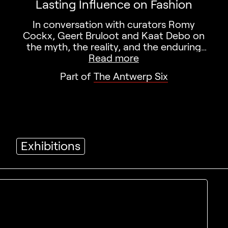
Lasting Influence on Fashion
In conversation with curators Romy
Cockx, Geert Bruloot and Kaat Debo on
the myth, the reality, and the enduring
impact of the Antwerp Six.
Read more
Part of
The Antwerp Six
Exhibitions