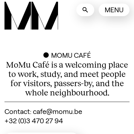
Language switcher
MENU
English
Nederlands
Display other languages
MOMU CAFÉ
MoMu Café is a welcoming place
to work, study, and meet people
for visitors, passers-by, and the
whole neighbourhood.
Contact: cafe@momu.be
+32 (0)3 470 27 94