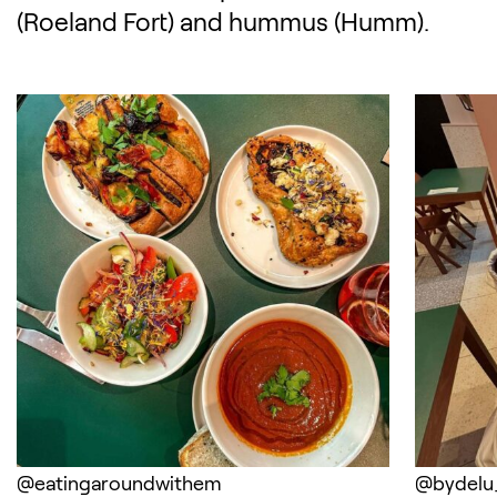
(Roeland Fort) and hummus (Humm).
(Opens in a new tab)
(Opens 
@eatingaroundwithem
@bydelu