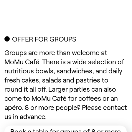
OFFER FOR GROUPS
Groups are more than welcome at
MoMu Café. There is a wide selection of
nutritious bowls, sandwiches, and daily
fresh cakes, salads and pastries to
round it all off. Larger parties can also
come to MoMu Café for coffees or an
apéro. 8 or more people? Please contact
us in advance.
(Op
Book a table for groups of 8 or more