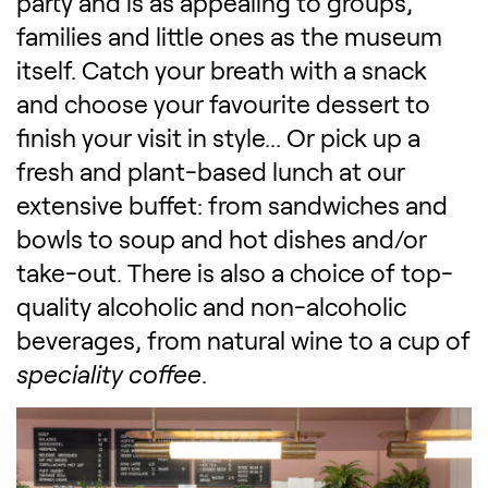
party and is as appealing to groups,
families and little ones as the museum
itself. Catch your breath with a snack
and choose your favourite dessert to
finish your visit in style... Or pick up a
fresh and plant-based lunch at our
extensive buffet: from sandwiches and
bowls to soup and hot dishes and/or
take-out. There is also a choice of top-
quality alcoholic and non-alcoholic
beverages, from natural wine to a cup of
speciality coffee
.