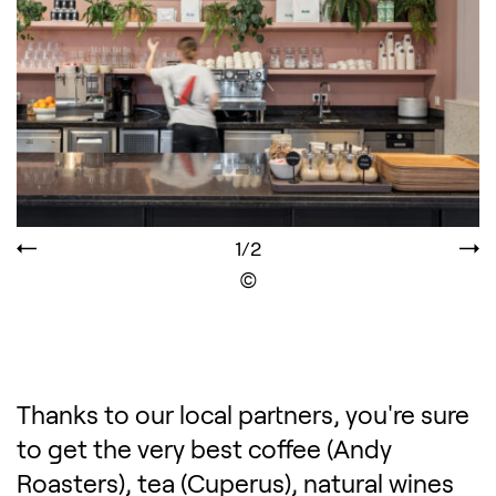
1/2
Display the copyright
Thanks to our local partners, you're sure
to get the very best coffee (Andy
Roasters), tea (Cuperus), natural wines