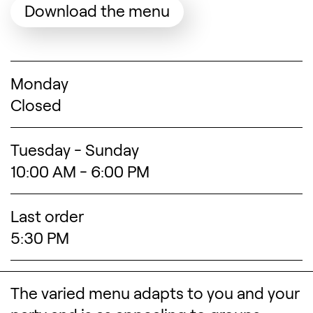
(Opens in a new tab
Download the menu
Search designers, 
Monday
Closed
Tuesday - Sunday
10:00 AM - 6:00 PM
Last order
5:30 PM
The varied menu adapts to you and your