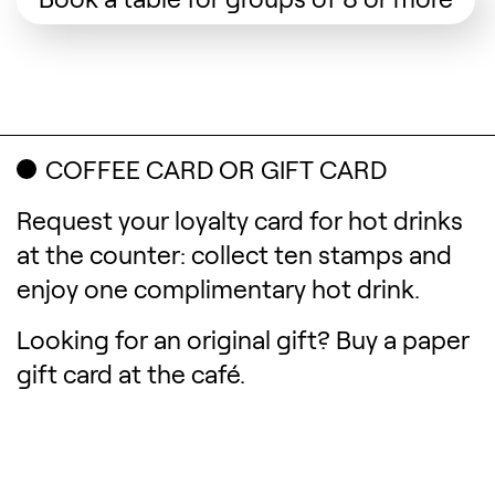
COFFEE CARD OR GIFT CARD
Request your loyalty card for hot drinks
at the counter: collect ten stamps and
enjoy one complimentary hot drink.
Looking for an original gift? Buy a paper
gift card at the café.