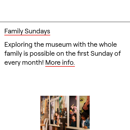
Family Sundays
Exploring the museum with the whole
family is possible on the first Sunday of
every month!
More info.