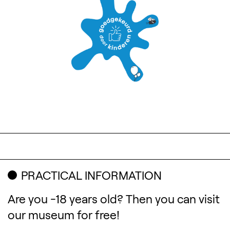
PRACTICAL INFORMATION
Are you -18 years old? Then you can visit
our museum for free!