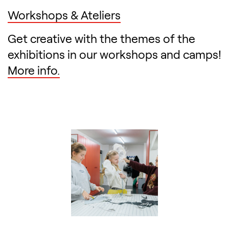
Workshops & Ateliers
Get creative with the themes of the
exhibitions in our workshops and camps!
More info.