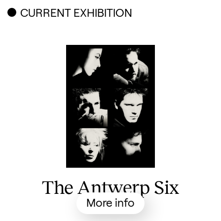
Related content
CURRENT EXHIBITION
The Antwerp Six
More info