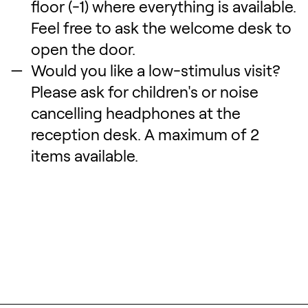
floor (-1) where everything is available.
Feel free to ask the welcome desk to
open the door.
Would you like a low-stimulus visit?
Please ask for children's or noise
cancelling headphones at the
reception desk. A maximum of 2
items available.