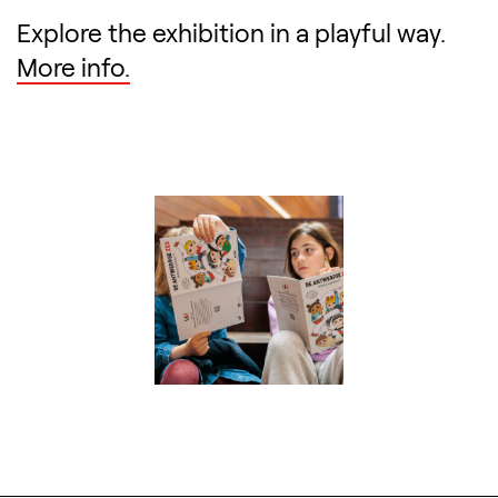
Explore the exhibition in a playful way.
More info.
Search designers, 