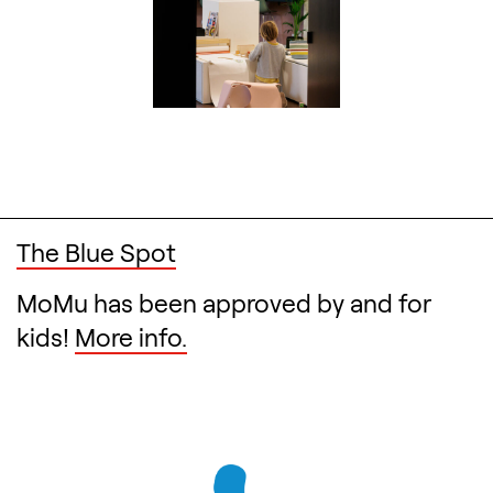
The Blue Spot
MoMu has been approved by and for
kids!
More info.