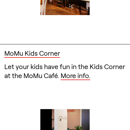
MoMu Kids Corner
Let your kids have fun in the Kids Corner
at the MoMu Café.
More info.