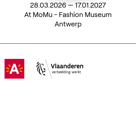
From
28.03.2026
—
17.01.2027
At MoMu - Fashion Museum
Antwerp
Visit Antwerpen
(Opens in a new tab)
Vlaanderen
(Opens in a new tab)