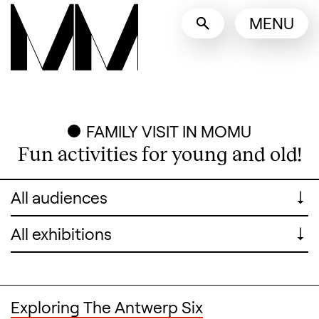
Language switcher
MENU
English
Nederlands
Display other languages
FAMILY VISIT IN MOMU
Fun activities for young and old!
For whom
For whom
Exhibitions
Exhibitions
Exploring The Antwerp Six