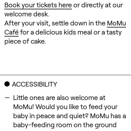
Book your tickets here
or directly at our
welcome desk.
After your visit, settle down in the
MoMu
Café
for a delicious kids meal or a tasty
piece of cake.
ACCESSIBILITY
Little ones are also welcome at
MoMu! Would you like to feed your
baby in peace and quiet? MoMu has a
baby-feeding room on the ground