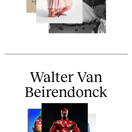
Walter Van
Beirendonck