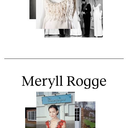
Meryll Rogge