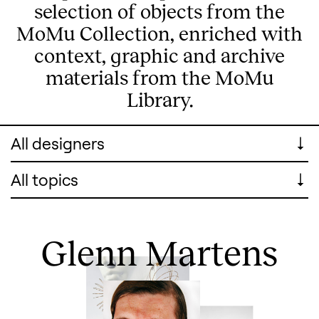
selection of objects from the
MoMu Collection, enriched with
context, graphic and archive
materials from the MoMu
Library.
All Designers
All topics
Glenn Martens
Search designers, 