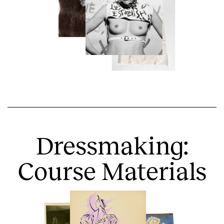
Dressmaking:
Course Materials