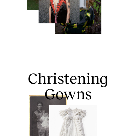
Christening
Gowns