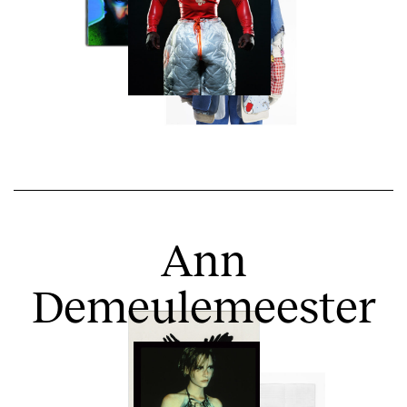
Ann
Demeulemeester