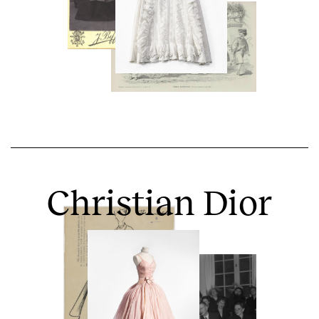
Christian Dior