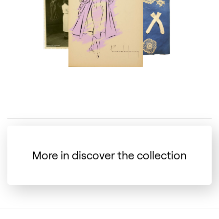
More in discover the collection