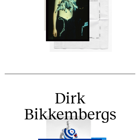
Dirk
Bikkembergs