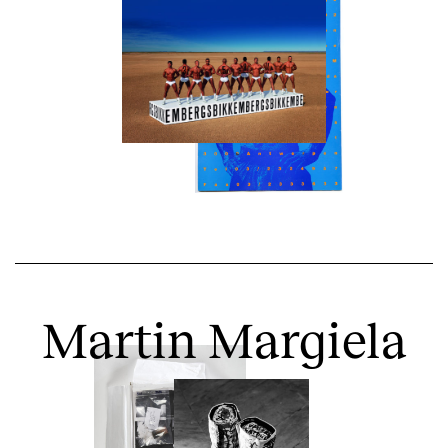
Martin Margiela