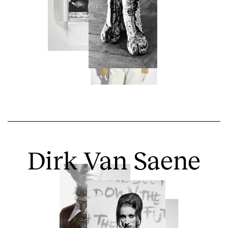
Dirk Van Saene