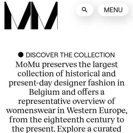
Language switcher
MENU
English
Nederlands
Display other languages
DISCOVER THE COLLECTION
MoMu preserves the largest
collection of historical and
present-day designer fashion in
Belgium and offers a
representative overview of
womenswear in Western Europe,
from the eighteenth century to
the present. Explore a curated