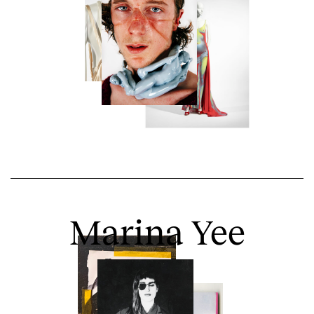
Marina Yee