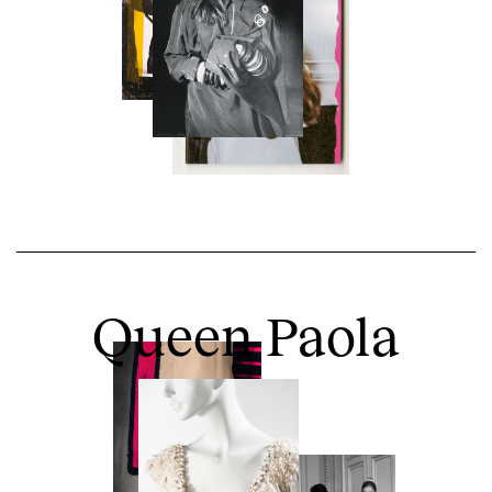
Queen Paola