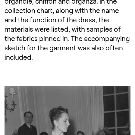
organdie, chiffon and organza. In the
collection chart, along with the name
and the function of the dress, the
materials were listed, with samples of
the fabrics pinned in. The accompanying
sketch for the garment was also often
included.