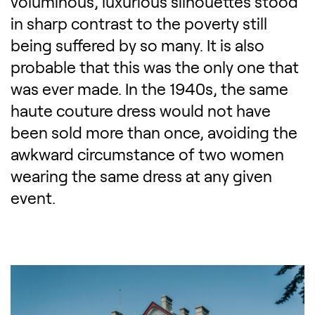
voluminous, luxurious silhouettes stood
in sharp contrast to the poverty still
being suffered by so many. It is also
probable that this was the only one that
was ever made. In the 1940s, the same
haute couture dress would not have
been sold more than once, avoiding the
awkward circumstance of two women
wearing the same dress at any given
event.