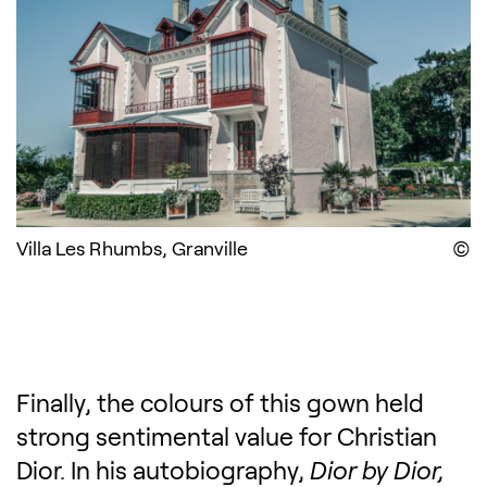
Villa Les Rhumbs, Granville
D
Finally, the colours of this gown held
strong sentimental value for Christian
Dior. In his autobiography,
Dior by Dior,