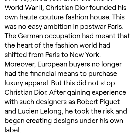
World War II, Christian Dior founded his
own haute couture fashion house. This
was no easy ambition in postwar Paris.
The German occupation had meant that
the heart of the fashion world had
shifted from Paris to New York.
Moreover, European buyers no longer
had the financial means to purchase
luxury apparel. But this did not stop
Christian Dior. After gaining experience
with such designers as Robert Piguet
and Lucien Lelong, he took the risk and
began creating designs under his own
label.