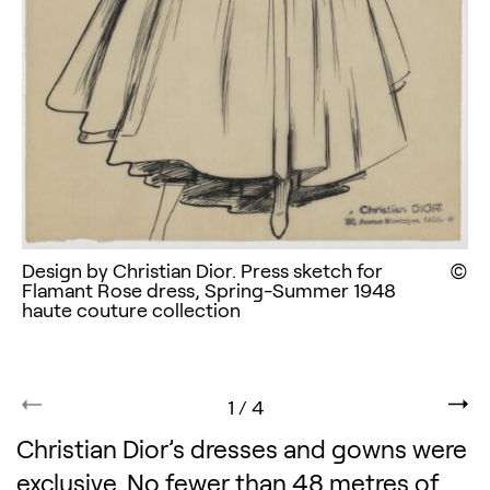
Design by Christian Dior. Press sketch for
Di
Flamant Rose dress, Spring-Summer 1948
haute couture collection
1
/
4
Christian Dior’s dresses and gowns were
exclusive. No fewer than 48 metres of