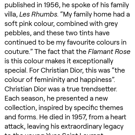
published in 1956, he spoke of his family
villa,
Les Rhumbs.
“My family home had a
soft pink colour, combined with grey
pebbles, and these two tints have
continued to be my favourite colours in
couture.” The fact that the
Flamant Rose
is this colour makes it exceptionally
special. For Christian Dior, this was “the
colour of femininity and happiness”.
Christian Dior was a true trendsetter.
Each season, he presented a new
collection, inspired by specific themes
and forms. He died in 1957, from a heart
attack, leaving his extraordinary legacy