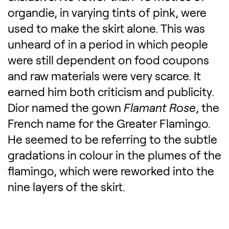
organdie, in varying tints of pink, were
used to make the skirt alone. This was
unheard of in a period in which people
were still dependent on food coupons
and raw materials were very scarce. It
earned him both criticism and publicity.
Dior named the gown
Flamant
Rose
, the
French name for the Greater Flamingo.
He seemed to be referring to the subtle
gradations in colour in the plumes of the
flamingo, which were reworked into the
nine layers of the skirt.