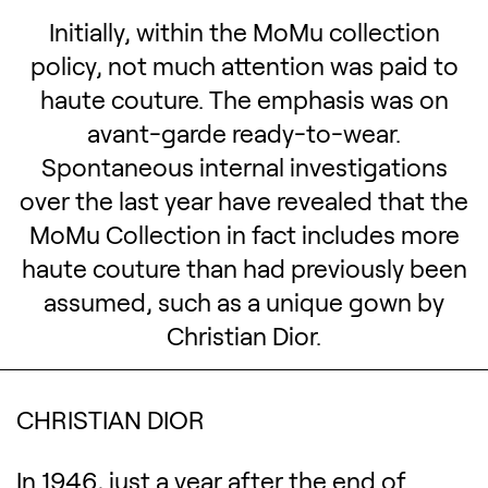
Initially, within the MoMu collection
policy, not much attention was paid to
haute couture. The emphasis was on
avant-garde ready-to-wear.
Spontaneous internal investigations
over the last year have revealed that the
MoMu Collection in fact includes more
haute couture than had previously been
assumed, such as a unique gown by
Christian Dior.
CHRISTIAN DIOR
In 1946, just a year after the end of