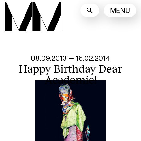
Language switcher
MENU
English
Nederlands
Display other languages
From
08.09.2013
—
16.02.2014
Happy Birthday Dear
Academie!
Search designers, 