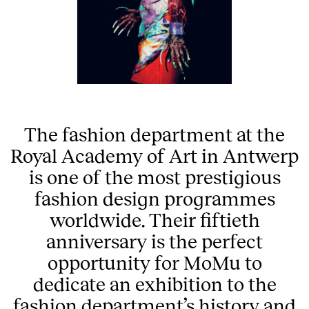
The fashion department at the
Royal Academy of Art in Antwerp
is one of the most prestigious
fashion design programmes
worldwide. Their fiftieth
anniversary is the perfect
opportunity for MoMu to
dedicate an exhibition to the
fashion department’s history and