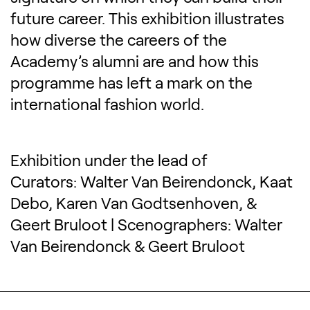
future career. This exhibition illustrates
how diverse the careers of the
Academy’s alumni are and how this
programme has left a mark on the
international fashion world.
Exhibition under the lead of
Curators: Walter Van Beirendonck, Kaat
Debo, Karen Van Godtsenhoven, &
Geert Bruloot | Scenographers: Walter
Van Beirendonck & Geert Bruloot