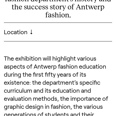
the success story of Antwerp
fashion.
Visitor information
Location
MoMu - Fashion Museum Antwerp
The exhibition will highlight various
Description of the exhibitio
aspects of Antwerp fashion education
during the first fifty years of its
existence: the department’s specific
curriculum and its education and
evaluation methods, the importance of
graphic design in fashion, the various
generations of students and their