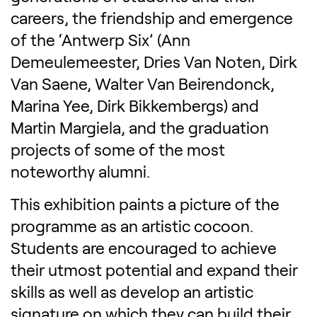
careers, the friendship and emergence
of the ‘Antwerp Six’ (Ann
Demeulemeester, Dries Van Noten, Dirk
Van Saene, Walter Van Beirendonck,
Marina Yee, Dirk Bikkembergs) and
Martin Margiela, and the graduation
projects of some of the most
noteworthy alumni.
This exhibition paints a picture of the
programme as an artistic cocoon.
Students are encouraged to achieve
their utmost potential and expand their
skills as well as develop an artistic
signature on which they can build their