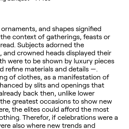
, ornaments, and shapes signified
n the context of gatherings, feasts or
 read. Subjects adorned the
n, and crowned heads displayed their
lth were to be shown by luxury pieces
d refine materials and details —.
ng of clothes, as a manifestation of
nhanced by slits and openings that
 already back then, unlike lower
re the greatest occasions to show new
ere, the elites could afford the most
thing. Therefor, if celebrations were a
were also where new trends and