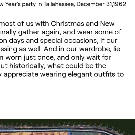
 Year's party in Tallahassee, December 31,1962
r most of us with Christmas and New
finally gather again, and wear some of
on days and special occasions, if our
sing as well. And in our wardrobe, lie
n worn just once, and only wait for
ut historically, what could be the
y appreciate wearing elegant outfits to