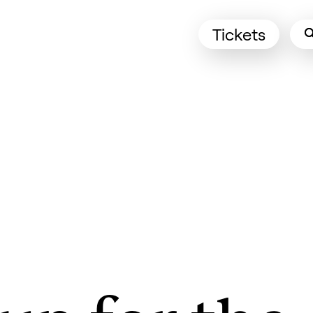
Tickets
(Opens in