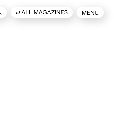
ALL MAGAZINES
MENU
 a new tab)