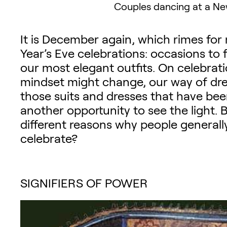
Couples dancing at a New
It is December again, which rimes fo
Year’s Eve celebrations: occasions to 
our most elegant outfits. On celebrati
mindset might change, our way of dres
those suits and dresses that have bee
another opportunity to see the light. B
different reasons why people generall
celebrate?
SIGNIFIERS OF POWER