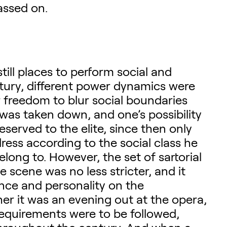
assed on.
still places to perform social and
entury, different power dynamics were
er freedom to blur social boundaries
was taken down, and one’s possibility
eserved to the elite, since then only
dress according to the social class he
elong to. However, the set of sartorial
scene was no less stricter, and it
nce and personality on the
r it was an evening out at the opera,
 requirements were to be followed,