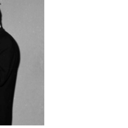
 exhibitions, activities,…