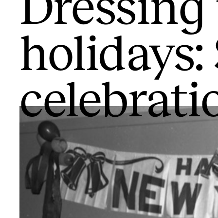
Dressing 
holidays:
celebrati