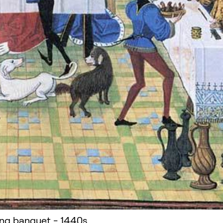
ng banquet - 1440s