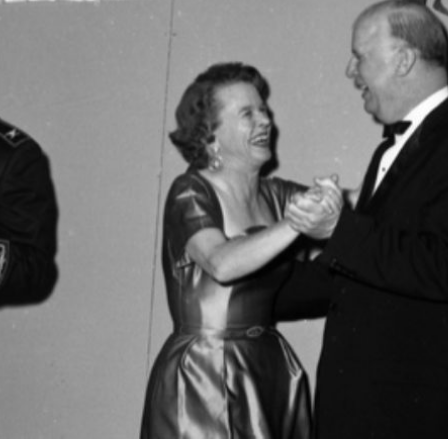
Search designers,