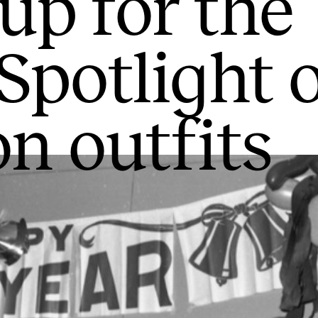
up for the
 Spotlight 
on outfits