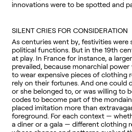
innovations were to be spotted and p
SILENT CRIES FOR CONSIDERATION
As centuries went by, festivities were 
political functions. But in the 19th c
at play. In France for instance, a larg
prevailed, because monarchial power 
to wear expensive pieces of clothing r
rely on their fortunes. And one could 
or she belonged to, or was willing to b
codes to become part of the mondaine 
placed imitation more than extravaga
foreground. For each context — whethe
a diner or a gala — different clothing