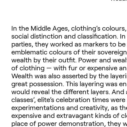
In the Middle Ages, clothing’s colours
social distinction and classification. I
parties, they worked as markers to be
emblematic colours of their sovereig
wealth by their outfit. Power and wea
of clothing — with fur or expensive an
Wealth was also asserted by the layeri
great possession. This layering was e
would reveal the different layers. And
classes’, elite’s celebration times we
experimentations and creativity, as th
expensive and extravagant kinds of clo
place of power demonstration, they 