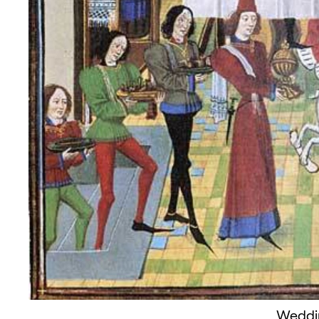
Weddi