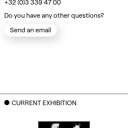
+32 (0)3 339 47 00
Do you have any other questions?
(Opens in a new tab)
Send an email
Related content
CURRENT EXHIBITION