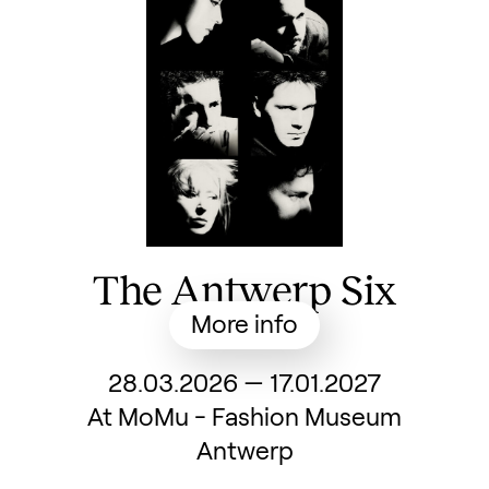
The Antwerp Six
More info
From
28.03.2026
—
17.01.2027
At MoMu - Fashion Museum
Antwerp