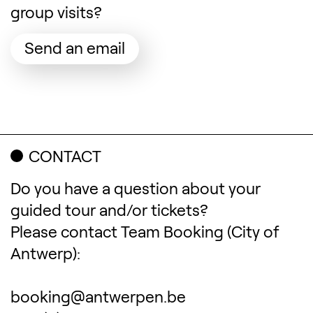
group visits?
(Opens in a new tab)
Send an email
CONTACT
Do you have a question about your
guided tour and/or tickets?
Please contact Team Booking (City of
Antwerp):
booking@antwerpen.be