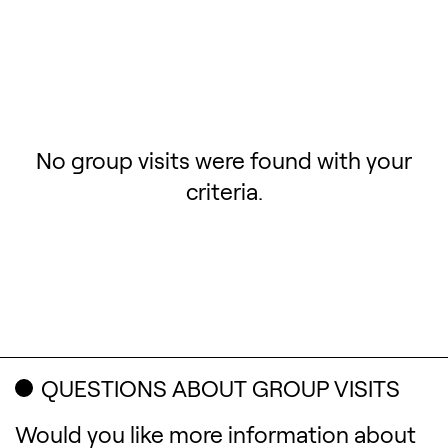
No group visits were found with your
criteria.
QUESTIONS ABOUT GROUP VISITS
Would you like more information about