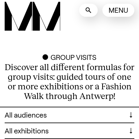
Language switcher
MENU
English
Nederlands
Display other languages
GROUP VISITS
Discover all different formulas for
group visits: guided tours of one
or more exhibitions or a Fashion
Walk through Antwerp!
For whom
For whom
Search designers, 
Exhibitions
Exhibitions