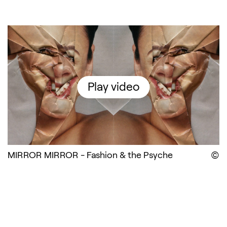
MIRROR MIRROR - Fashion &
Play video
MIRROR MIRROR - Fashion & the Psyche
D