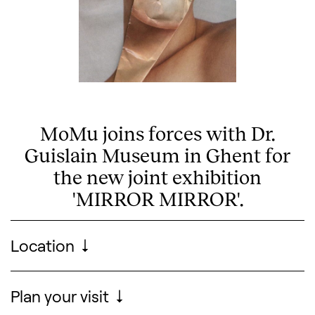
MoMu joins forces with Dr.
Guislain Museum in Ghent for
the new joint exhibition
'MIRROR MIRROR'.
Visitor information
Location
Search designers, 
Plan your visit