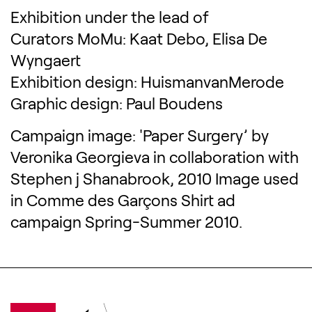
Exhibition under the lead of
Curators MoMu: Kaat Debo, Elisa De
Wyngaert
Exhibition design: HuismanvanMerode
Graphic design: Paul Boudens
Campaign image: 'Paper Surgery’ by
Veronika Georgieva in collaboration with
Stephen j Shanabrook, 2010 Image used
in Comme des Garçons Shirt ad
campaign Spring-Summer 2010.