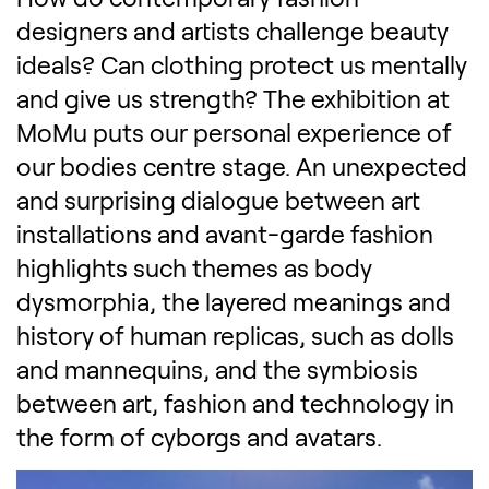
designers and artists challenge beauty
ideals? Can clothing protect us mentally
and give us strength? The exhibition at
MoMu puts our personal experience of
our bodies centre stage. An unexpected
and surprising dialogue between art
installations and avant-garde fashion
highlights such themes as body
dysmorphia, the layered meanings and
history of human replicas, such as dolls
and mannequins, and the symbiosis
between art, fashion and technology in
the form of cyborgs and avatars.