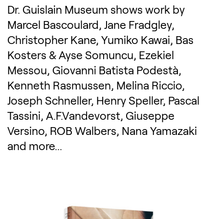
Dr. Guislain Museum shows work by
Marcel Bascoulard, Jane Fradgley,
Christopher Kane, Yumiko Kawai, Bas
Kosters & Ayse Somuncu, Ezekiel
Messou, Giovanni Batista Podestà,
Kenneth Rasmussen, Melina Riccio,
Joseph Schneller, Henry Speller, Pascal
Tassini, A.F.Vandevorst, Giuseppe
Versino, ROB Walbers, Nana Yamazaki
and more...