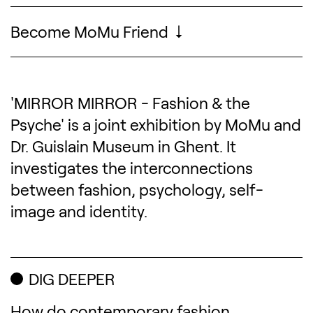
Become MoMu Friend
'MIRROR MIRROR - Fashion & the
Description of the exhibitio
Psyche' is a joint exhibition by MoMu and
Dr. Guislain Museum in Ghent. It
investigates the interconnections
between fashion, psychology, self-
image and identity.
DIG DEEPER
How do contemporary fashion