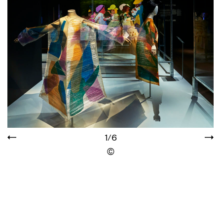
1/6
Display the copyright