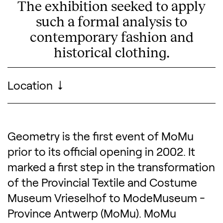
The exhibition seeked to apply
such a formal analysis to
contemporary fashion and
historical clothing.
Visitor information
Location
Geometry is the first event of MoMu
Description of the exhibitio
prior to its official opening in 2002. It
marked a first step in the transformation
of the Provincial Textile and Costume
Museum Vrieselhof to ModeMuseum -
Province Antwerp (MoMu). MoMu