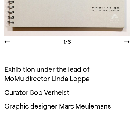
1/6
Exhibition under the lead of
MoMu director Linda Loppa
Curator Bob Verhelst
Graphic designer Marc Meulemans