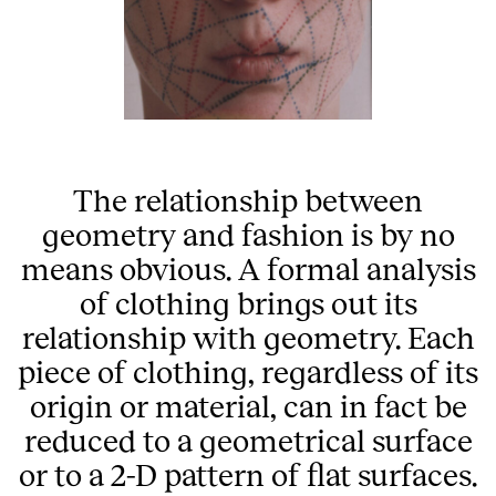
The relationship between
geometry and fashion is by no
means obvious. A formal analysis
of clothing brings out its
relationship with geometry. Each
piece of clothing, regardless of its
origin or material, can in fact be
reduced to a geometrical surface
or to a 2-D pattern of flat surfaces.