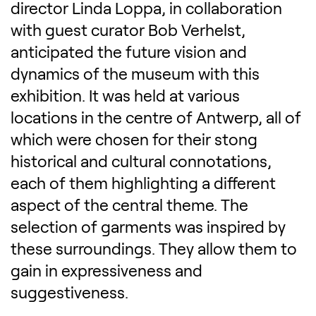
director Linda Loppa, in collaboration
with guest curator Bob Verhelst,
anticipated the future vision and
dynamics of the museum with this
exhibition. It was held at various
locations in the centre of Antwerp, all of
which were chosen for their stong
historical and cultural connotations,
each of them highlighting a different
aspect of the central theme. The
selection of garments was inspired by
these surroundings. They allow them to
gain in expressiveness and
suggestiveness.