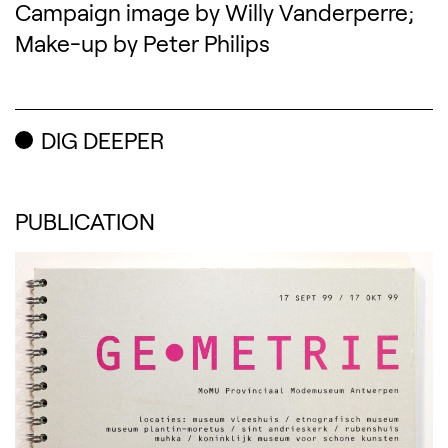
Campaign image by Willy Vanderperre;
Make-up by Peter Philips
DIG DEEPER
PUBLICATION