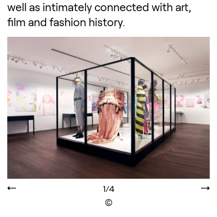
well as intimately connected with art,
film and fashion history.
1/4
Display the copyright