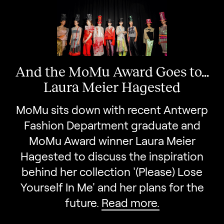
And the MoMu Award Goes to...
Laura Meier Hagested
MoMu sits down with recent Antwerp
Fashion Department graduate and
MoMu Award winner Laura Meier
Hagested to discuss the inspiration
behind her collection '(Please) Lose
Yourself In Me' and her plans for the
future.
Read more.