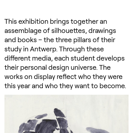
This exhibition brings together an
assemblage of silhouettes, drawings
and books – the three pillars of their
study in Antwerp. Through these
different media, each student develops
their personal design universe. The
works on display reflect who they were
this year and who they want to become.