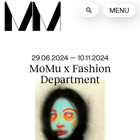
Language switcher
MENU
English
Nederlands
Display other languages
From
29.06.2024
—
10.11.2024
MoMu x Fashion
Department