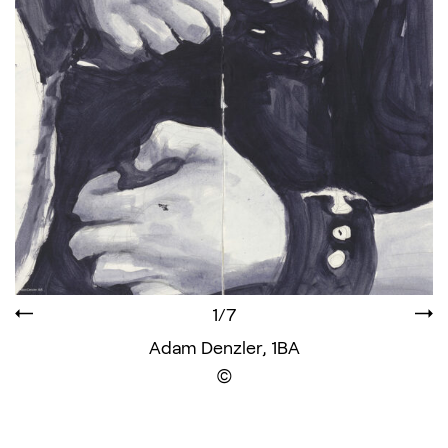
1/7
Adam Denzler, 1BA
Display the copyright