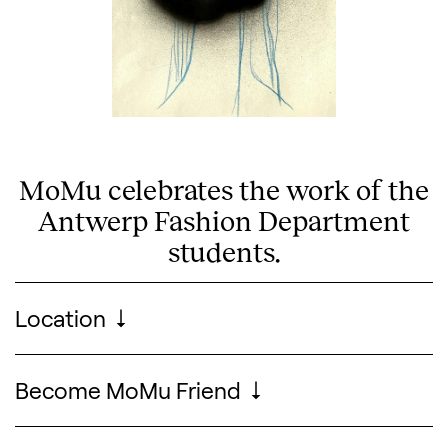
MoMu celebrates the work of the
Antwerp Fashion Department
Search designers, 
students.
Visitor information
Location
Become MoMu Friend