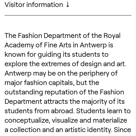
Visitor information
Opening hours, pricing, accessibility, ...
The Fashion Department of the Royal
Description of the exhibitio
Academy of Fine Arts in Antwerp is
known for guiding its students to
explore the extremes of design and art.
Antwerp may be on the periphery of
major fashion capitals, but the
outstanding reputation of the Fashion
Department attracts the majority of its
students from abroad. Students learn to
conceptualize, visualize and materialize
a collection and an artistic identity. Since