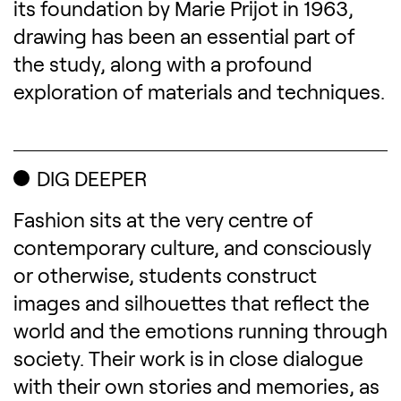
its foundation by Marie Prijot in 1963,
drawing has been an essential part of
the study, along with a profound
exploration of materials and techniques.
DIG DEEPER
Fashion sits at the very centre of
contemporary culture, and consciously
or otherwise, students construct
images and silhouettes that reflect the
world and the emotions running through
society. Their work is in close dialogue
with their own stories and memories, as