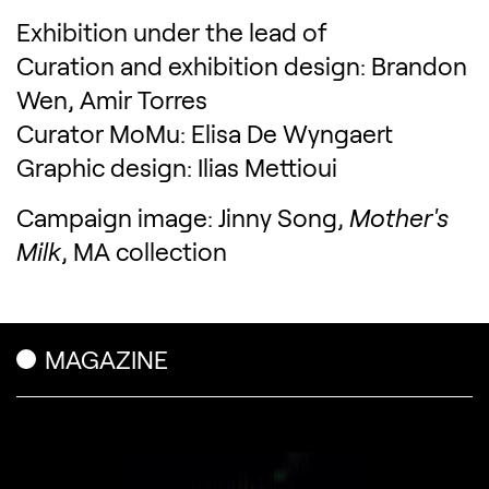
Exhibition under the lead of
Curation and exhibition design: Brandon
Wen, Amir Torres
Curator MoMu: Elisa De Wyngaert
Graphic design: Ilias Mettioui
Campaign image: Jinny Song,
Mother's
Milk
, MA collection
Related content
MAGAZINE