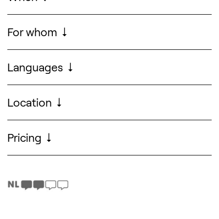
Sun 06.09.2026
, from
13.00
to
16.00
For whom
For the entire family
Search designers, 
Languages
Dutch & English
Location
Pricing
For free (without reservation)