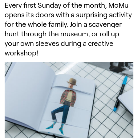
Every first Sunday of the month, MoMu
opens its doors with a surprising activity
for the whole family. Join a scavenger
hunt through the museum, or roll up
your own sleeves during a creative
workshop!