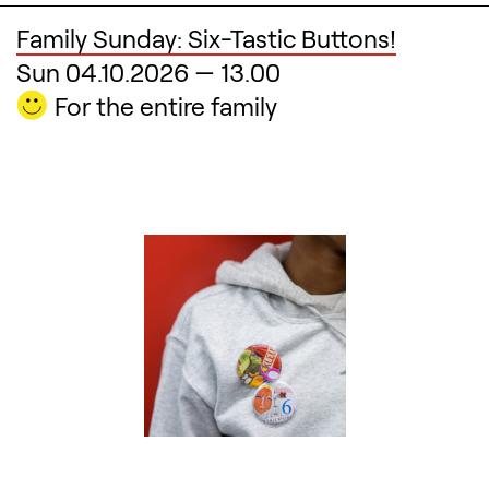
Family Sunday: Six-Tastic Buttons!
Sun 04.10.2026
—
13.00
For the entire family