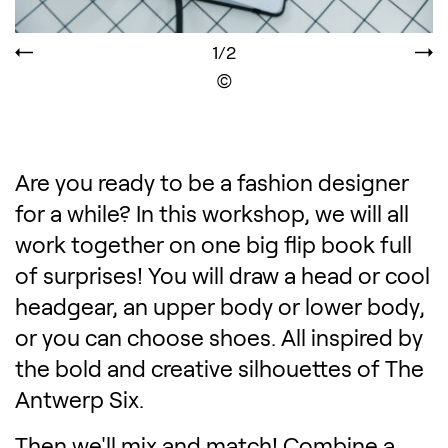
1/2
Display the copyright
Are you ready to be a fashion designer
for a while? In this workshop, we will all
work together on one big flip book full
of surprises! You will draw a head or cool
headgear, an upper body or lower body,
or you can choose shoes. All inspired by
the bold and creative silhouettes of The
Antwerp Six.
Then we'll mix and match! Combine a