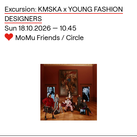
Excursion: KMSKA x YOUNG FASHION
DESIGNERS
Sun 18.10.2026
—
10.45
MoMu Friends / Circle