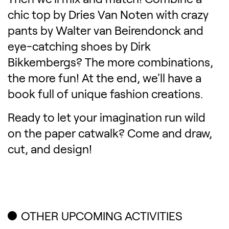
chic top by Dries Van Noten with crazy
pants by Walter van Beirendonck and
eye-catching shoes by Dirk
Bikkembergs? The more combinations,
the more fun! At the end, we'll have a
book full of unique fashion creations.
Ready to let your imagination run wild
on the paper catwalk? Come and draw,
cut, and design!
OTHER UPCOMING ACTIVITIES
Related content