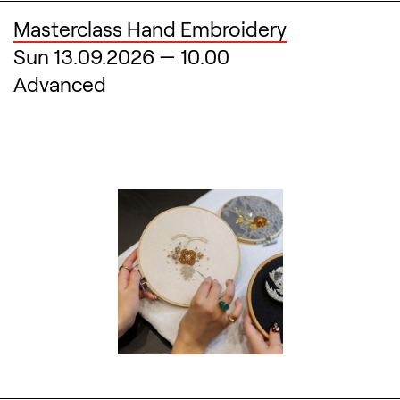
Masterclass Hand Embroidery
Sun 13.09.2026
—
10.00
Advanced