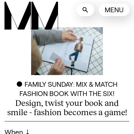
Language switcher
MENU
English
Nederlands
Display other languages
FAMILY SUNDAY: MIX & MATCH
FASHION BOOK WITH THE SIX!
Design, twist your book and
smile - fashion becomes a game!
Visitor information
When