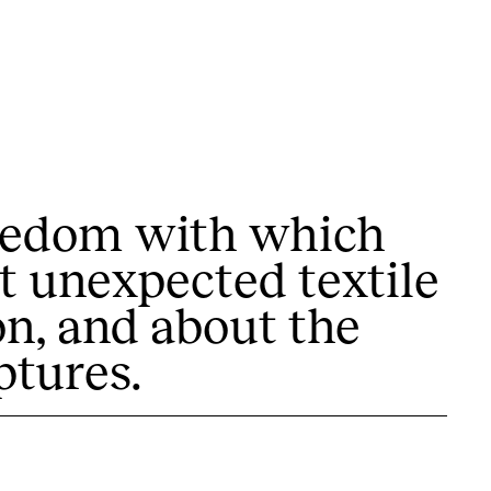
freedom with which
t unexpected textile
 exhibitions, activities,…
on, and about the
ptures.