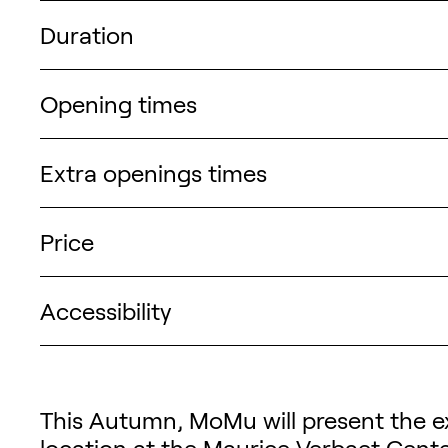
Duration
Opening times
Extra openings times
Price
Accessibility
Description of the exhibi
This Autumn, MoMu will present the ex
location at the
Maurice Verbaet Cent