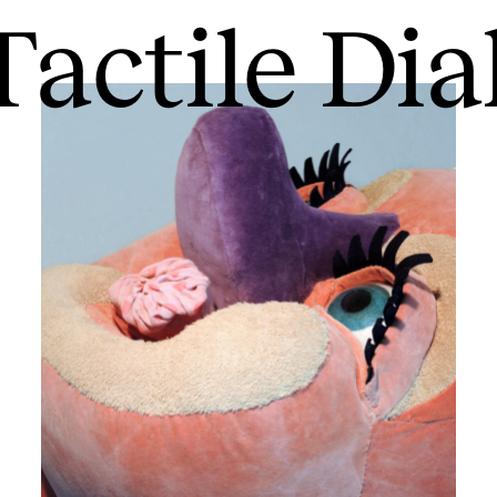
Tactile Di