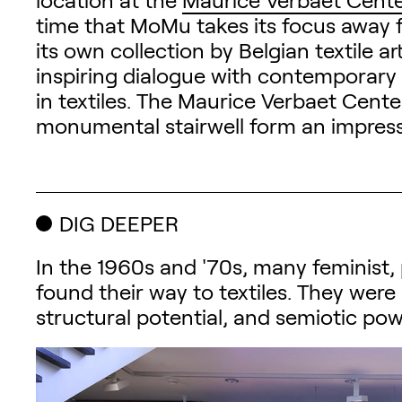
time that MoMu takes its focus away f
its own collection by Belgian textile a
inspiring dialogue with contemporary 
in textiles. The Maurice Verbaet Cente
monumental stairwell form an impressi
DIG DEEPER
In the 1960s and '70s, many feminist, p
found their way to textiles. They were 
structural potential, and semiotic power