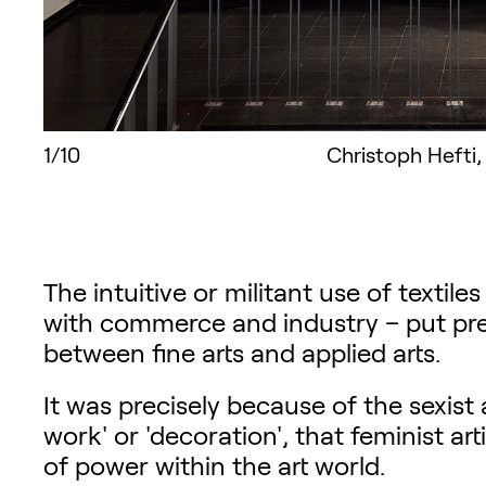
1/10
Christoph Hefti,
The intuitive or militant use of textile
with commerce and industry – put pres
between fine arts and applied arts.
It was precisely because of the sexist 
work' or 'decoration', that feminist ar
of power within the art world.