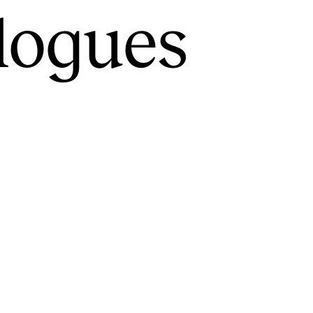
alogues