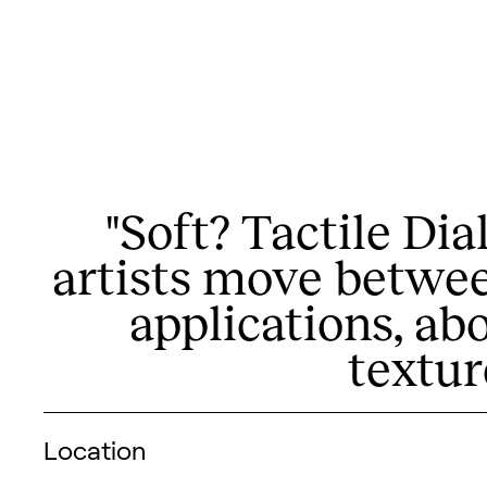
"Soft? Tactile Di
artists move betwee
applications, ab
textur
Visitor information
Location