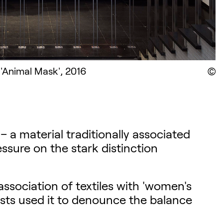
 'Animal Mask', 2016
D
s – a material traditionally associated
sure on the stark distinction
association of textiles with 'women's
tists used it to denounce the balance