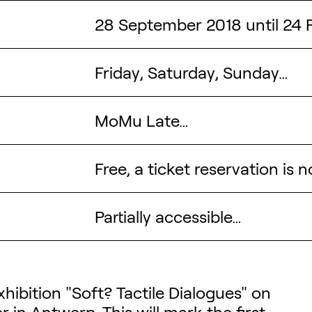
28 September 2018 until 24 
Friday, Saturday, Sunday…
MoMu Late…
Free, a ticket reservation is 
Partially accessible…
tion
hibition "Soft? Tactile Dialogues" on
er
in Antwerp. This will mark the first