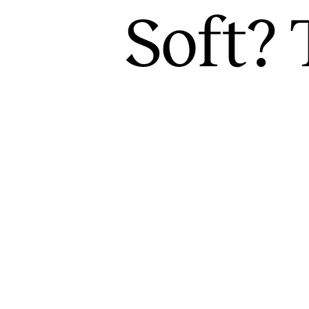
Soft? 