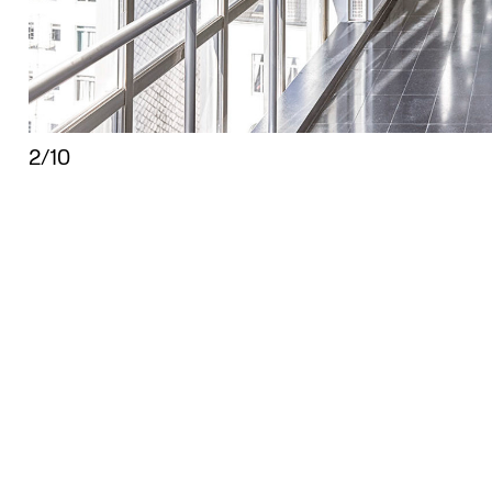
2/10
isplay the copyright