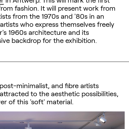
rom fashion. It will present work from
rtists from the 1970s and '80s in an
artists who express themselves freely
r's 1960s architecture and its
ve backdrop for the exhibition.
ost-minimalist, and fibre artists
attracted to the aesthetic possibilities,
 of this 'soft' material.