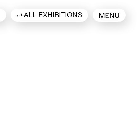
ALL EXHIBITIONS
MENU
a new tab)