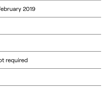
February 2019
not required