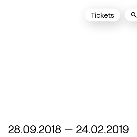
Tickets
(Opens in 
From
28.09.2018
—
24.02.2019