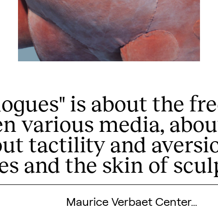
alogues" is about the 
n various media, abou
Search designers,
out tactility and aversi
es and the skin of scul
Maurice Verbaet Center…