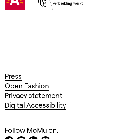
(Opens in a new tab)
Press
(Opens in a new tab)
Open Fashion
(Opens in a new tab)
Privacy statement
(Opens in a new tab)
Digital Accessibility
Follow MoMu on: