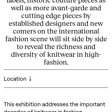
well as more avant-garde and
cutting edge pieces by
established designers and new
comers on the international
fashion scene will sit side by side
to reveal the richness and
diversity of knitwear in high-
fashion.
Visitor information
Location
MoMu - Fashion Museum Antwerp
This exhibition addresses the important
Description of the exhibitio
decades of knitwear in fashion,