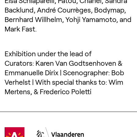
Elsa Schiaparelli, Patou, Chanel, Sandra
Backlund, André Courrèges, Bodymap,
Bernhard Willhelm, Yohji Yamamoto, and
Mark Fast.
Exhibition under the lead of
Curators: Karen Van Godtsenhoven &
Emmanuelle Dirix | Scenographer: Bob
Verhelst | With special thanks to: Wim
Mertens, & Frederico Poletti
Visit Antwerpen
(Opens in a new tab)
Vlaanderen
(Opens in a new tab)