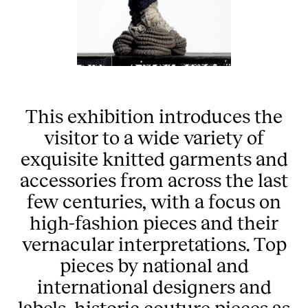
This exhibition introduces the
visitor to a wide variety of
exquisite knitted garments and
accessories from across the last
few centuries, with a focus on
high-fashion pieces and their
vernacular interpretations. Top
pieces by national and
international designers and
labels, historic couture pieces as