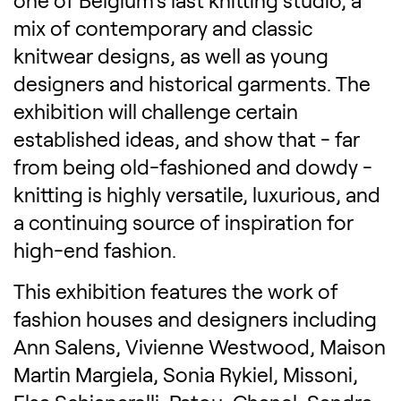
one of Belgium's last knitting studio, a
mix of contemporary and classic
knitwear designs, as well as young
designers and historical garments. The
exhibition will challenge certain
established ideas, and show that - far
from being old-fashioned and dowdy -
knitting is highly versatile, luxurious, and
a continuing source of inspiration for
high-end fashion.
This exhibition features the work of
fashion houses and designers including
Ann Salens, Vivienne Westwood, Maison
Martin Margiela, Sonia Rykiel, Missoni,