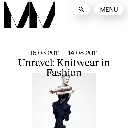
Language switcher
MENU
English
Nederlands
Display other languages
From
16.03.2011
—
14.08.2011
Unravel: Knitwear in
Fashion
Search designers, 