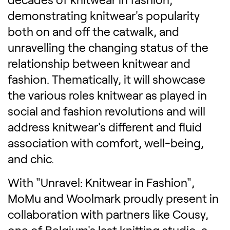
demonstrating knitwear's popularity
both on and off the catwalk, and
unravelling the changing status of the
relationship between knitwear and
fashion. Thematically, it will showcase
the various roles knitwear as played in
social and fashion revolutions and will
address knitwear's different and fluid
association with comfort, well-being,
and chic.
With "Unravel: Knitwear in Fashion",
MoMu and Woolmark proudly present in
collaboration with partners like Cousy,