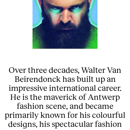
Over three decades, Walter Van
Beirendonck has built up an
impressive international career.
He is the maverick of Antwerp
fashion scene, and became
primarily known for his colourful
designs, his spectacular fashion