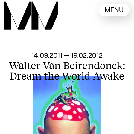
Language switcher
MENU
English
Nederlands
Display other languages
From
14.09.2011
—
19.02.2012
Walter Van Beirendonck:
Dream the World Awake