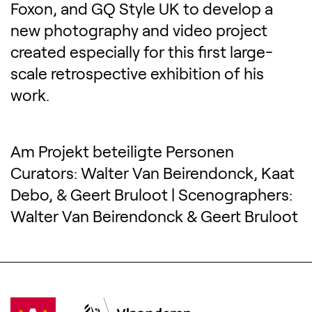
Foxon, and GQ Style UK to develop a
new photography and video project
created especially for this first large-
scale retrospective exhibition of his
work.
Am Projekt beteiligte Personen
Curators: Walter Van Beirendonck, Kaat
Debo, & Geert Bruloot | Scenographers:
Walter Van Beirendonck & Geert Bruloot
Visit Antwerpen
(Opens in a new tab)
Vlaanderen
(Opens in a new tab)