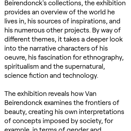
Beirendonck's collections, the exhibition
provides an overview of the world he
lives in, his sources of inspirations, and
his numerous other projects. By way of
different themes, it takes a deeper look
into the narrative characters of his
oeuvre, his fascination for ethnography,
spiritualism and the supernatural,
science fiction and technology.
The exhibition reveals how Van
Beirendonck examines the frontiers of
beauty, creating his own interpretations
of concepts imposed by society, for
example, in terms of gender and