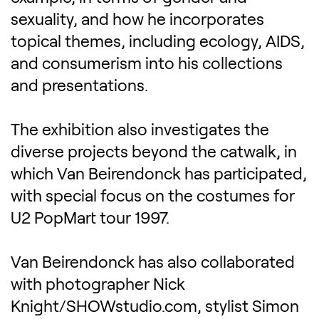
sexuality, and how he incorporates
topical themes, including ecology, AIDS,
and consumerism into his collections
and presentations.
The exhibition also investigates the
diverse projects beyond the catwalk, in
which Van Beirendonck has participated,
with special focus on the costumes for
U2 PopMart tour 1997.
Van Beirendonck has also collaborated
with photographer Nick
Knight/SHOWstudio.com, stylist Simon