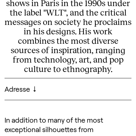
shows in Paris in the 1990s under
the label "WLT", and the critical
messages on society he proclaims
in his designs. His work
combines the most diverse
sources of inspiration, ranging
from technology, art, and pop
culture to ethnography.
Practical information
Adresse
MoMu - ModeMuseum Antwerp
In addition to many of the most
Description of the exhibitio
exceptional silhouettes from