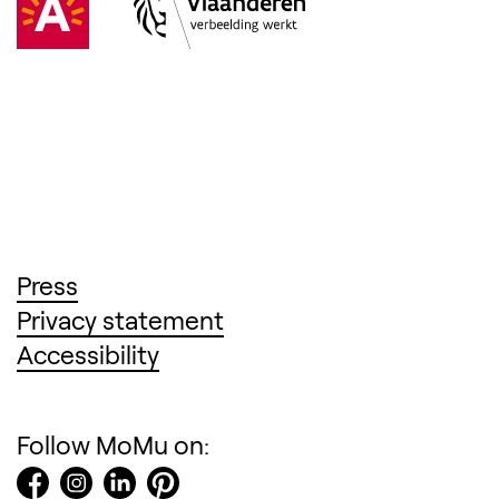
(Opens in a new tab)
Press
(Opens in a new tab)
Privacy statement
(Opens in a new tab)
Accessibility
Follow MoMu on: