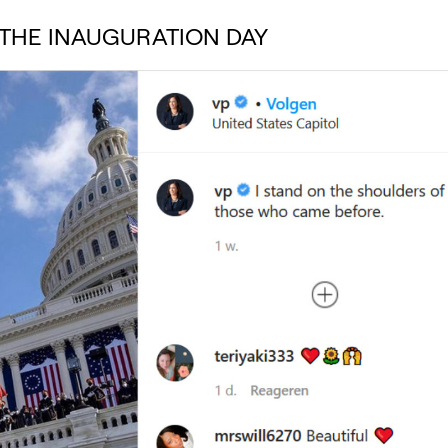
THE INAUGURATION DAY