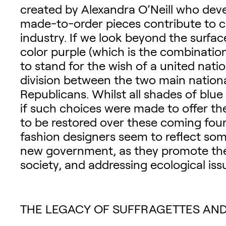
created by Alexandra O’Neill who dev
made-to-order pieces contribute to c
industry. If we look beyond the surf
color purple (which is the combinatio
to stand for the wish of a united nati
division between the two main nationa
Republicans. Whilst all shades of bl
if such choices were made to offer th
to be restored over these coming four 
fashion designers seem to reflect some
new government, as they promote the
society, and addressing ecological iss
THE LEGACY OF SUFFRAGETTES AND