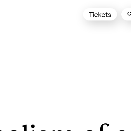
Tickets
(Opens in