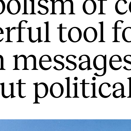
olism of c
rful tool f
n message
t politica