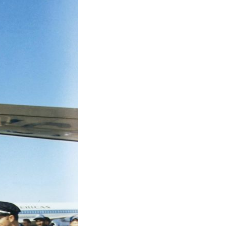
 exhibitions, activities,…