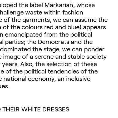
eloped the label Markarian, whose
hallenge waste within fashion
ace of the garments, we can assume the
n of the colours red and blue) appears
on emancipated from the political
l parties; the Democrats and the
ue dominated the stage, we can ponder
e image of a serene and stable society
years. Also, the selection of these
 of the political tendencies of the
 national economy, an inclusive
ues.
 THEIR WHITE DRESSES