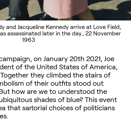
dy and Jacqueline Kennedy arrive at Love Field,
as assassinated later in the day., 22 November
1963
 campaign, on January 20th 2021, Joe
ident of the United States of America,
 Together they climbed the stairs of
mbolism of their outfits stood out
. But how are we to understood the
ubiquitous shades of blue? This event
a that sartorial choices of politicians
es.