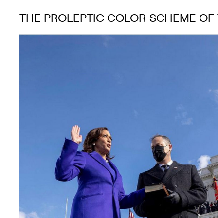
THE PROLEPTIC COLOR SCHEME OF 