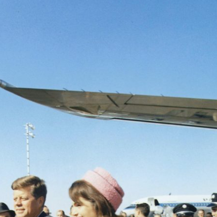
Search designers,