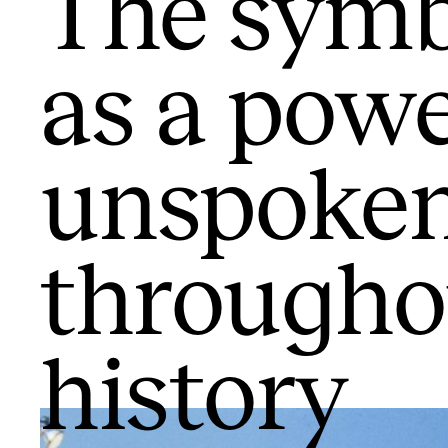
The symb
as a powe
unspoke
throughou
history