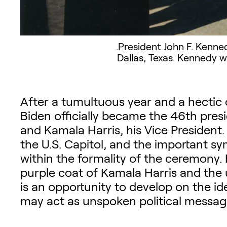
.President John F. Kenne
Dallas, Texas. Kennedy w
After a tumultuous year and a hectic
Biden officially became the 46th pres
and Kamala Harris, his Vice President.
the U.S. Capitol, and the important sy
within the formality of the ceremony
purple coat of Kamala Harris and the 
is an opportunity to develop on the ide
may act as unspoken political messag