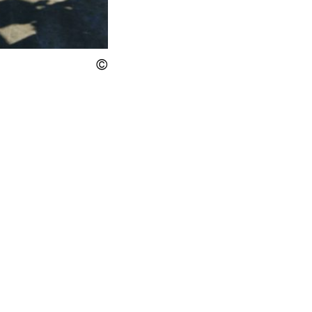
Display the copyright