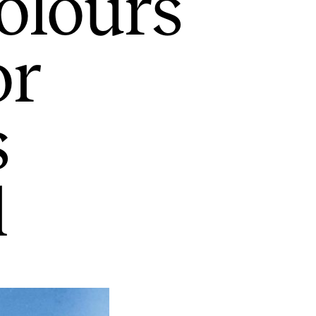
olours
or
s
l