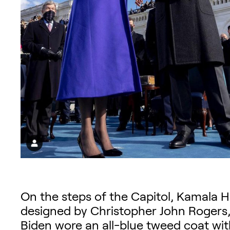
On the steps of the Capitol, Kamala H
designed by Christopher John Rogers, a
Biden wore an all-blue tweed coat with 