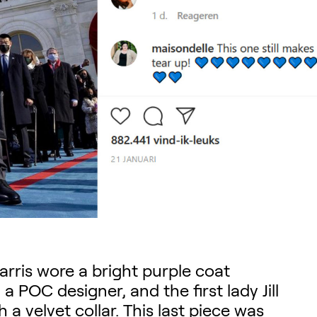
arris wore a bright purple coat
 POC designer, and the first lady Jill
a velvet collar. This last piece was