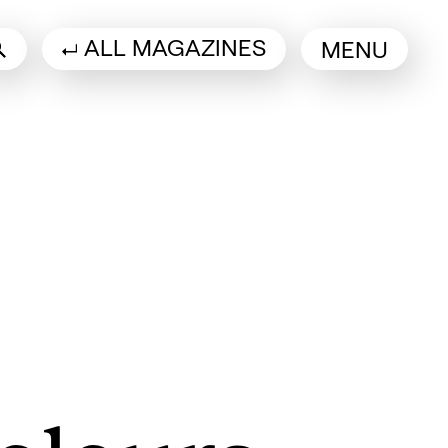
ALL MAGAZINES
MENU
 a new tab)